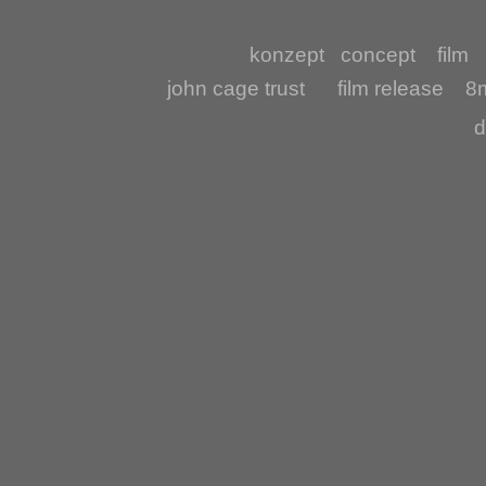
konzept
concept
film
john cage trust
film release
8m
d